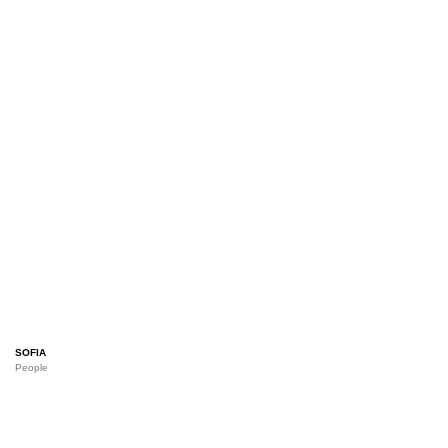
SOFIA
People