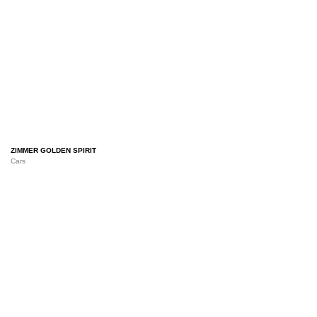
ZIMMER GOLDEN SPIRIT
Cars