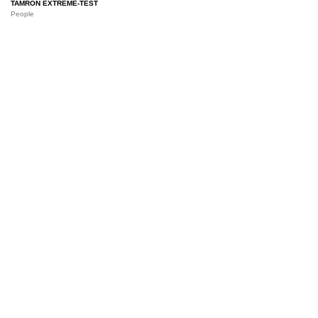
TAMRON EXTREME-TEST
People