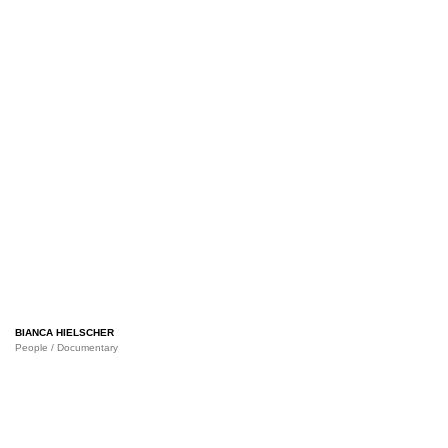
BIANCA HIELSCHER
People / Documentary