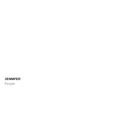
JENNIFER
People