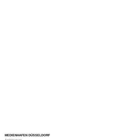
MEDIENHAFEN DÜSSELDORF
Architecture