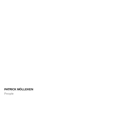
PATRICK MÖLLEKEN
People