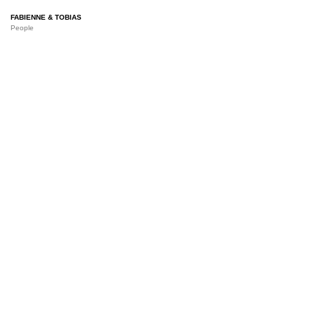
FABIENNE & TOBIAS
People