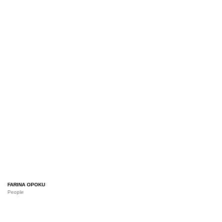
FARINA OPOKU
People