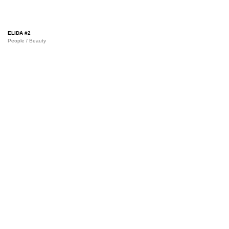
ELIDA #2
People / Beauty