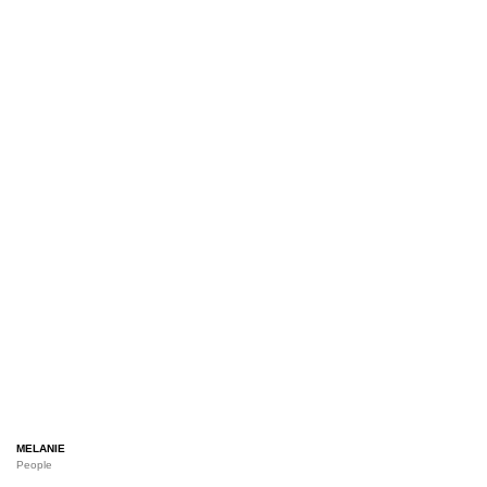
MELANIE
People