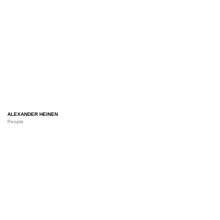
ALEXANDER HEINEN
People