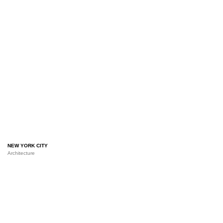
NEW YORK CITY
Architecture