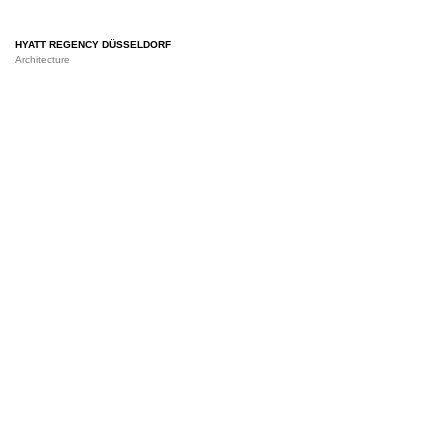
HYATT REGENCY DÜSSELDORF
Architecture